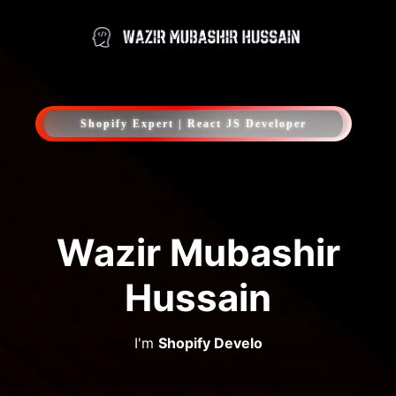
Shopify Expert | React JS Developer
Wazir Mubashir
Hussain
I'm
React