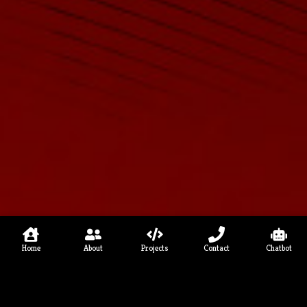
Home
About
Projects
Contact
Chatbot